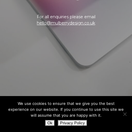
For all enquiries please email
hello@mulberrydesign.co.uk
We use cookies to ensure that we give you the best
experience on our website. If you continue to use this site we
will assume that you are happy with it.
Ok
Privacy Policy