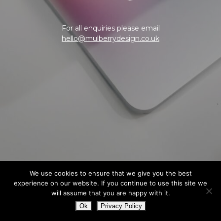
For all enquiries please email
hello@mulberrydesign.co.uk
We use cookies to ensure that we give you the best
experience on our website. If you continue to use this site we
will assume that you are happy with it.
Ok
Privacy Policy