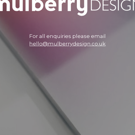
For all enquiries please email
hello@mulberrydesign.co.uk