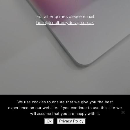
For all enquiries please email
hello@mulberrydesign.co.uk
We use cookies to ensure that we give you the best
experience on our website. If you continue to use this site we
will assume that you are happy with it.
Ok
Privacy Policy